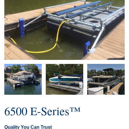
6500 E-Series™
Quality You Can Trust