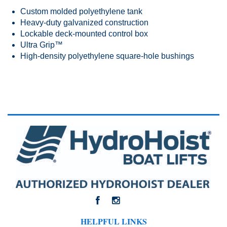
Custom molded polyethylene tank
Heavy-duty galvanized construction
Lockable deck-mounted control box
Ultra Grip™
High-density polyethylene square-hole bushings
HELPFUL LINKS