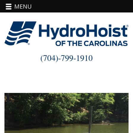
MENU
Skip
to
content
(704)-799-1910