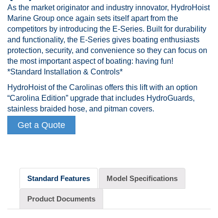
As the market originator and industry innovator, HydroHoist
Marine Group once again sets itself apart from the
competitors by introducing the E-Series. Built for durability
and functionality, the E-Series gives boating enthusiasts
protection, security, and convenience so they can focus on
the most important aspect of boating: having fun!
*Standard Installation & Controls*
HydroHoist of the Carolinas offers this lift with an option
“Carolina Edition” upgrade that includes HydroGuards,
stainless braided hose, and pitman covers.
Get a Quote
Standard Features
Model Specifications
Product Documents