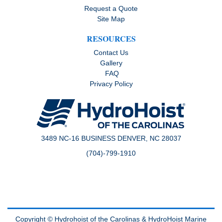
Request a Quote
Site Map
RESOURCES
Contact Us
Gallery
FAQ
Privacy Policy
3489 NC-16 BUSINESS DENVER, NC 28037
(704)-799-1910
Copyright © Hydrohoist of the Carolinas &
HydroHoist Marine